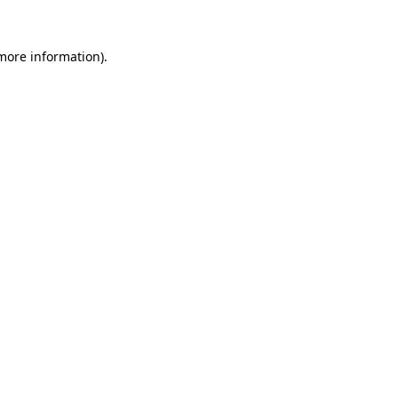
more information)
.