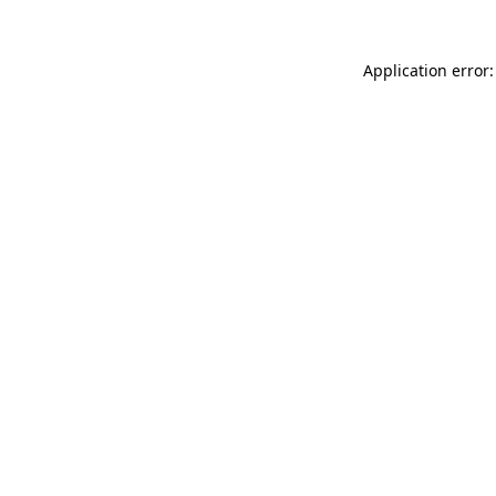
Application error: