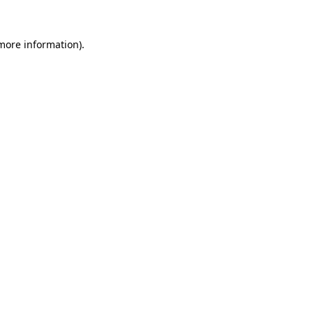
more information)
.