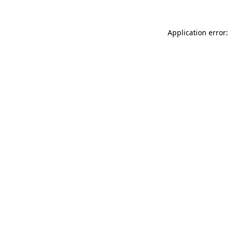
Application error: