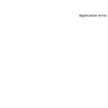
Application error: