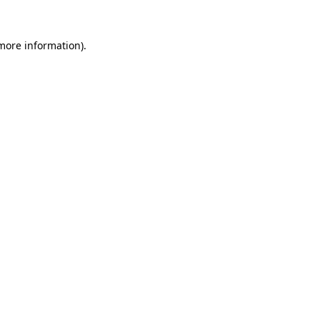
more information)
.