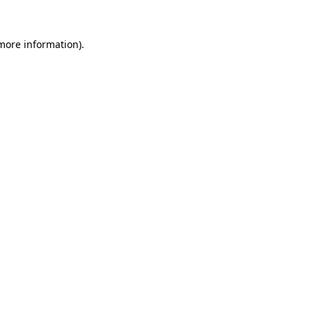
more information)
.