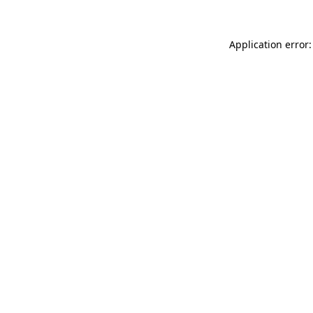
Application error: